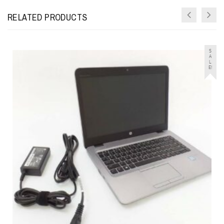
RELATED PRODUCTS
S
A
L
E!