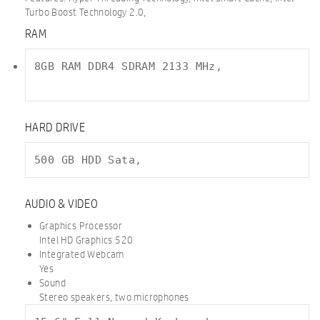
Turbo Boost Technology 2.0,
RAM
8GB RAM DDR4 SDRAM 2133 MHz,

HARD DRIVE
500 GB HDD Sata,
AUDIO & VIDEO
Graphics Processor
Intel HD Graphics 520
Integrated Webcam
Yes
Sound
Stereo speakers, two microphones