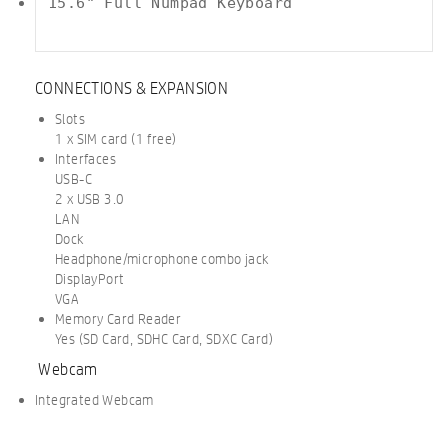
15.6" Full Numpad Keyboard

CONNECTIONS & EXPANSION
Slots
1 x SIM card (1 free)
Interfaces
USB-C
2 x USB 3.0
LAN
Dock
Headphone/microphone combo jack
DisplayPort
VGA
Memory Card Reader
Yes (SD Card, SDHC Card, SDXC Card)
Webcam
Integrated Webcam