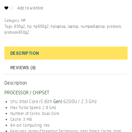
Add to wishlist
Category:
HP
Tags:
650g2
,
hp
,
hp650g2
,
hplaptop
,
laptop
,
numpadlaptop
,
probook
,
probook650g2
DESCRIPTION
REVIEWS (0)
Description
PROCESSOR / CHIPSET
Intel Core i5 (6th
Gen
)
6200U / 2.3 GHz
CPU:
Max Turbo Speed: 2.8 GHz
Number of Cores: Dual-Core
Cache: 3 MB
64-bit Computing: Yes
Features: Hyper-Threading Technology, Intel Smart Cache, Intel