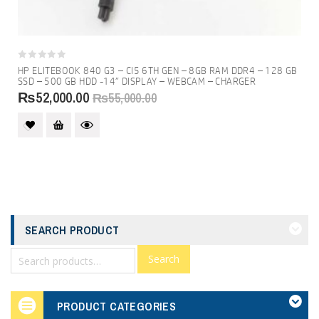
0
HP ELITEBOOK 840 G3 – CI5 6TH GEN – 8GB RAM DDR4 – 128 GB
out
SSD – 500 GB HDD -14″ DISPLAY – WEBCAM – CHARGER
of
₨
52,000.00
5
₨
55,000.00
SEARCH PRODUCT
Search
PRODUCT CATEGORIES