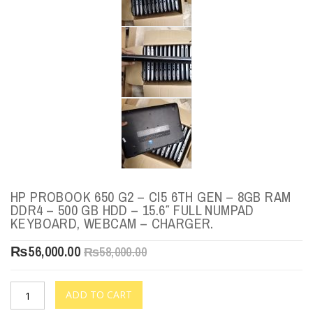
HP PROBOOK 650 G2 – CI5 6TH GEN – 8GB RAM
DDR4 – 500 GB HDD – 15.6″ FULL NUMPAD
KEYBOARD, WEBCAM – CHARGER.
₨
56,000.00
₨
58,000.00
ADD TO CART