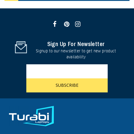
Sign Up For Newsletter
Signup to our newsletter to get new product
availability