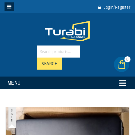
Login/Register
0
SEARCH
MENU
S
A
L
E!