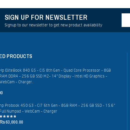
SIGN UP FOR NEWSLETTER
Signup to our newsletter to get new product availability
ED PRODUCTS
Hp EliteBook 840 G5 - Ci5 8th Gen - Quad Core Processor - 8GB
RAM DDR4 - 256 GB SSD M2- 14" Display - Intel HD Graphics -
WebCam - Charger.
00
hp Probook 450 G3 - Ci7 6th Gen - 8GB RAM - 256 GB SSD - 15.6"
Full Numpad - WebCam - Charger
₨
63,000.00
0
out
of
5