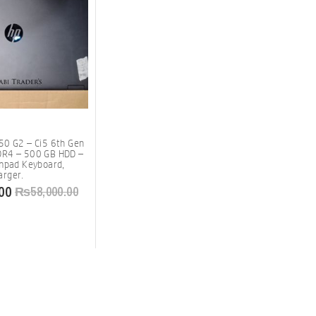
50 G2 – Ci5 6th Gen
R4 – 500 GB HDD –
umpad Keyboard,
rger.
00
₨
58,000.00