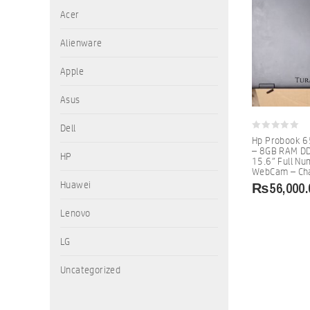
Acer
Alienware
Apple
Asus
Dell
0
Hp Probook 6
out
– 8GB RAM DD
of
HP
15.6″ Full N
5
WebCam – Cha
₨
56,000.
Huawei
Lenovo
LG
Uncategorized