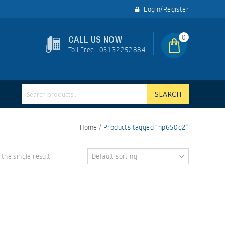
Login/Register
0
CALL US NOW
Toll Free : 03132252884
SEARCH
Home
/
Products tagged “hp650g2”
the single result
Default sorting