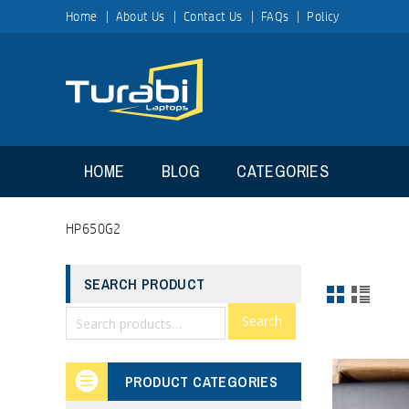
Home
About Us
Contact Us
FAQs
Policy
HOME
BLOG
CATEGORIES
HP650G2
SEARCH PRODUCT
Search
PRODUCT CATEGORIES