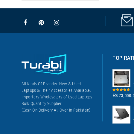
TOP RAT
All Kinds Of Branded New & Used
Laptops & Their Accessories Available.
₨
73,000.
5.00
out of
Importers Wholesalers of Used Laptops
5
Bulk Quantity Supplier.
(Cash On Delivery All Over In Pakistan)