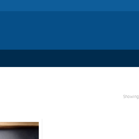
Showing 
S
A
L
E!