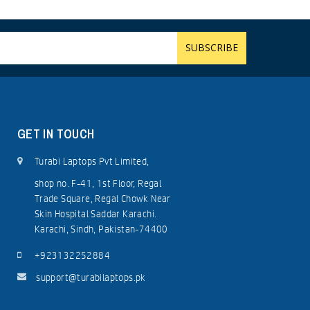
GET IN TOUCH
Turabi Laptops Pvt Limited,
shop no. F-41, 1st Floor, Regal
Trade Square, Regal Chowk Near
Skin Hospital Saddar Karachi.
Karachi, Sindh, Pakistan-74400
+923132252884
support@turabilaptops.pk