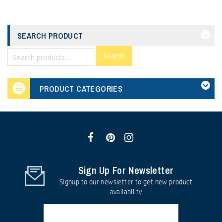
SEARCH PRODUCT
Search
PRODUCT CATEGORIES
Sign Up For Newsletter
Signup to our newsletter to get new product
availability