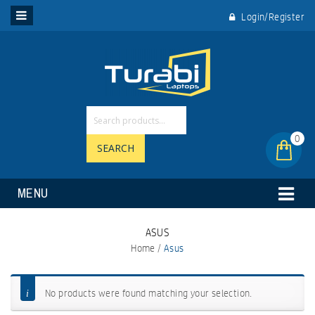
Login/Register
0
SEARCH
MENU
ASUS
Home
/
Asus
No products were found matching your selection.