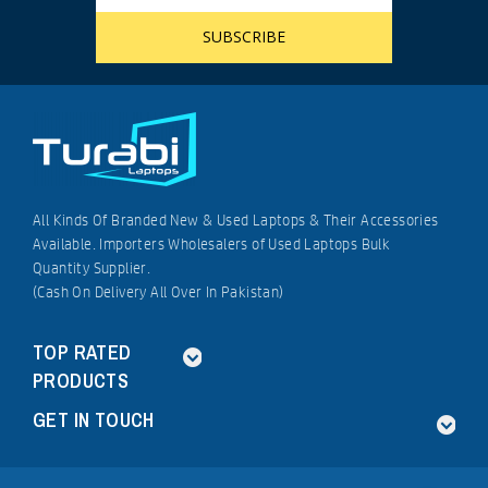
All Kinds Of Branded New & Used Laptops & Their Accessories
Available. Importers Wholesalers of Used Laptops Bulk
Quantity Supplier.
(Cash On Delivery All Over In Pakistan)
TOP RATED
PRODUCTS
GET IN TOUCH