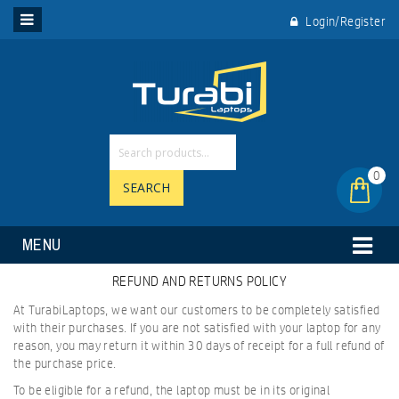
Login/Register
0
SEARCH
MENU
REFUND AND RETURNS POLICY
At TurabiLaptops, we want our customers to be completely satisfied
with their purchases. If you are not satisfied with your laptop for any
reason, you may return it within 30 days of receipt for a full refund of
the purchase price.
To be eligible for a refund, the laptop must be in its original