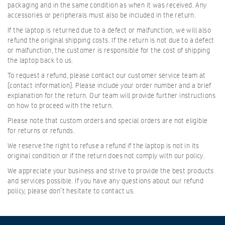
packaging and in the same condition as when it was received. Any
accessories or peripherals must also be included in the return.
If the laptop is returned due to a defect or malfunction, we will also
refund the original shipping costs. If the return is not due to a defect
or malfunction, the customer is responsible for the cost of shipping
the laptop back to us.
To request a refund, please contact our customer service team at
[contact information]. Please include your order number and a brief
explanation for the return. Our team will provide further instructions
on how to proceed with the return.
Please note that custom orders and special orders are not eligible
for returns or refunds.
We reserve the right to refuse a refund if the laptop is not in its
original condition or if the return does not comply with our policy.
We appreciate your business and strive to provide the best products
and services possible. If you have any questions about our refund
policy, please don’t hesitate to contact us.