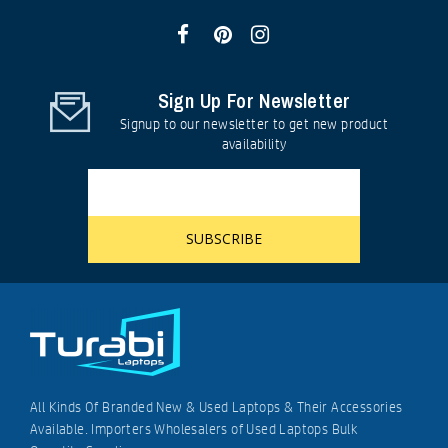
Sign Up For Newsletter
Signup to our newsletter to get new product
availability
All Kinds Of Branded New & Used Laptops & Their Accessories
Available. Importers Wholesalers of Used Laptops Bulk