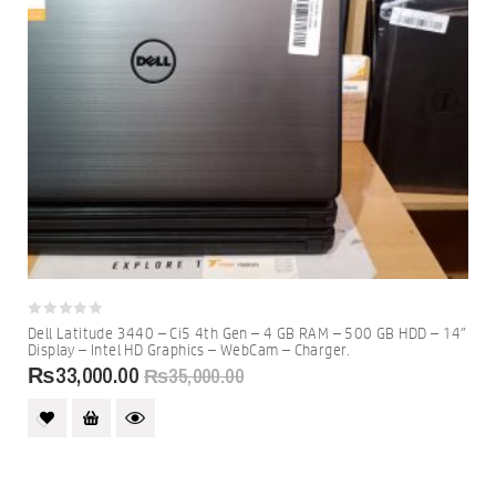
0
Dell Latitude 3440 – Ci5 4th Gen – 4 GB RAM – 500 GB HDD – 14″
out
Display – Intel HD Graphics – WebCam – Charger.
of
₨
33,000.00
5
₨
35,000.00