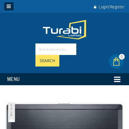
Login/Register
0
SEARCH
MENU
S
A
L
E!