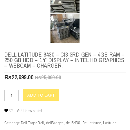
DELL LATITUDE 6430 – CI3 3RD GEN – 4GB RAM –
250 GB HDD – 14″ DISPLAY – INTEL HD GRAPHICS
– WEBCAM – CHARGER.
₨
22,999.00
₨
25,000.00
ADD TO CART
Add to wishlist
Category:
Dell
Tags:
Dell
,
dell3rdgen
,
dell6430
,
Delllatitude
,
Latitude