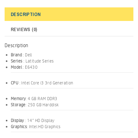
DESCRIPTION
REVIEWS (0)
Description
Brand
: Dell
Series
: Latitude Series
Model
: E6430
CPU
: Intel Core i3 3rd Generation
Memory
: 4 GB RAM DDR3
Storage
: 250 GB Harddisk
Display
: 14″ HD Display
Graphics
: Intel HD Graphics