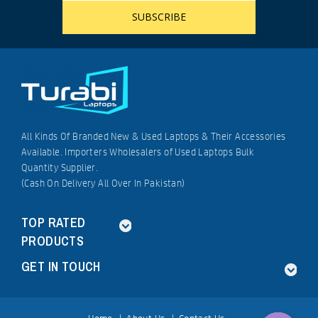
All Kinds Of Branded New & Used Laptops & Their Accessories
Available. Importers Wholesalers of Used Laptops Bulk
Quantity Supplier.
(Cash On Delivery All Over In Pakistan)
TOP RATED
PRODUCTS
GET IN TOUCH