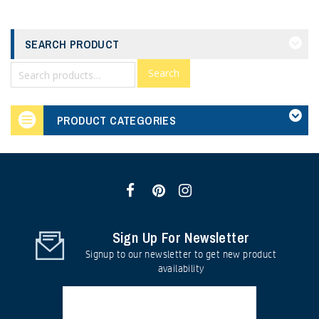
SEARCH PRODUCT
Search
PRODUCT CATEGORIES
Sign Up For Newsletter
Signup to our newsletter to get new product
availability