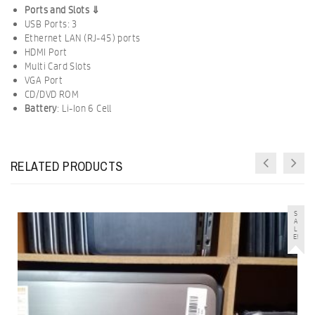
Ports and Slots ⇓
USB Ports: 3
Ethernet LAN (RJ-45) ports
HDMI Port
Multi Card Slots
VGA Port
CD/DVD ROM
Battery
:
Li-Ion
6 Cell
RELATED PRODUCTS
S
A
L
E!