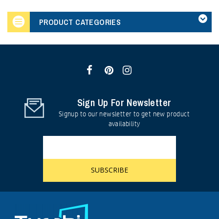
PRODUCT CATEGORIES
Sign Up For Newsletter
Signup to our newsletter to get new product
availability