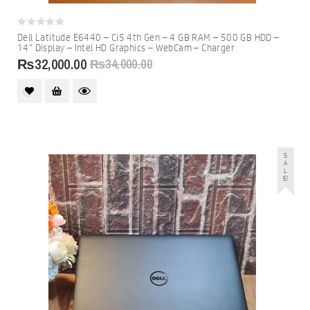
0
Dell Latitude E6440 – Ci5 4th Gen – 4 GB RAM – 500 GB HDD –
out
14″ Display – Intel HD Graphics – WebCam – Charger
of
5
₨
32,000.00
₨
34,000.00
S
A
L
E!