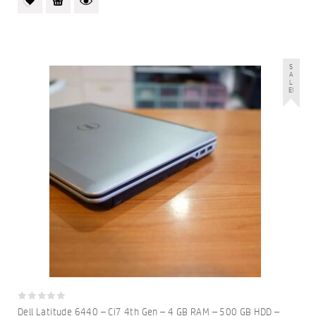
S
A
L
E!
0
Dell Latitude 6440 – Ci7 4th Gen – 4 GB RAM – 500 GB HDD –