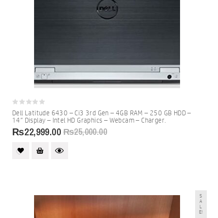
0
Dell Latitude 6430 – Ci3 3rd Gen – 4GB RAM – 250 GB HDD –
out
14″ Display – Intel HD Graphics – Webcam – Charger.
of
5
₨
22,999.00
₨
25,000.00
S
A
L
E!