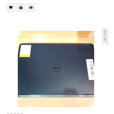
S
A
L
E!