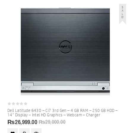
S
A
L
E!
0
Dell Latitude 6430 – Ci7 3rd Gen – 4 GB RAM – 250 GB HDD –
out
14″ Display – Intel HD Graphics – Webcam – Charger
of
5
₨
26,999.00
₨
29,000.00