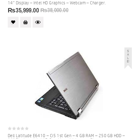
out
14″ Display – Intel HD Graphics – Webcam – Charger.
of
5
₨
35,999.00
₨
38,000.00
S
A
L
E!
0
Dell Latitude E6410 – Ci5 1st Gen – 4 GB RAM – 250 GB HDD –
out