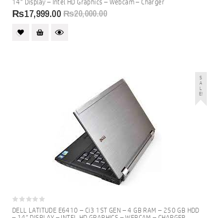
14″ Display – Intel HD Graphics – Webcam – Charger
of
5
₨
17,999.00
₨
20,000.00
S
A
L
E!
0
DELL LATITUDE E6410 – Ci3 1ST GEN – 4 GB RAM – 250 GB HDD
out
– 14″ DISPLAY – INTEL HD GRAPHICS – WEBCAM – CHARGER