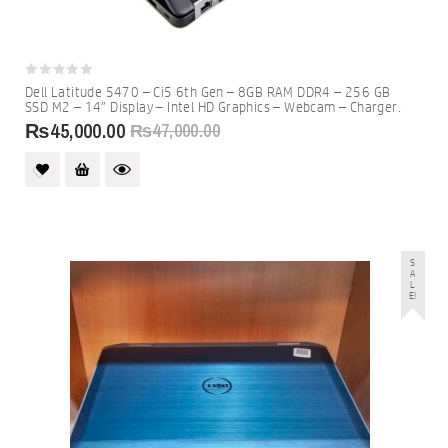
0
Dell Latitude 5470 – Ci5 6th Gen – 8GB RAM DDR4 – 256 GB
out
SSD M2 – 14″ Display – Intel HD Graphics – Webcam – Charger.
of
5
₨
45,000.00
₨
47,000.00
S
A
L
E!