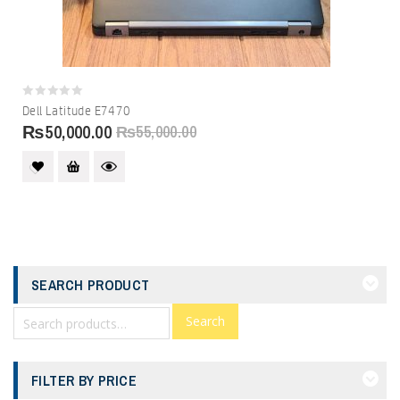
0
Dell Latitude E7470
out
₨
50,000.00
₨
55,000.00
of
5
SEARCH PRODUCT
Search
FILTER BY PRICE