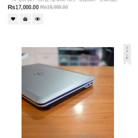
of
5
₨
17,000.00
₨
18,000.00
S
A
L
E!