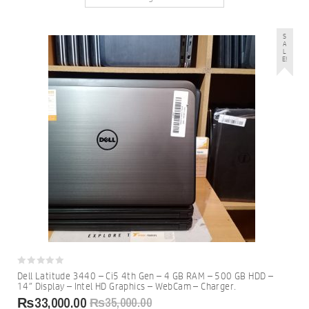
S
A
L
E!
0
Dell Latitude 3440 – Ci5 4th Gen – 4 GB RAM – 500 GB HDD –
out
14″ Display – Intel HD Graphics – WebCam – Charger.
of
5
₨
33,000.00
₨
35,000.00