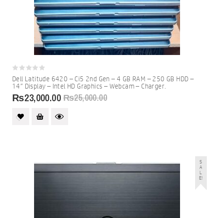
0
Dell Latitude 6420 – Ci5 2nd Gen – 4 GB RAM – 250 GB HDD –
out
14″ Display – Intel HD Graphics – Webcam – Charger.
of
5
₨
23,000.00
₨
25,000.00
S
A
L
E!