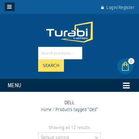
Login/Register
0
SEARCH
MENU
DELL
Home
/
Products tagged “Dell”
Showing all 12 results
Default sorting