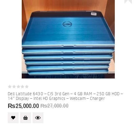
0
Dell Latitude 6430 – Ci5 3rd Gen – 4 GB RAM – 250 GB HDD –
out
14″ Display – Intel HD Graphics – Webcam – Charger
of
5
₨
25,000.00
₨
27,000.00