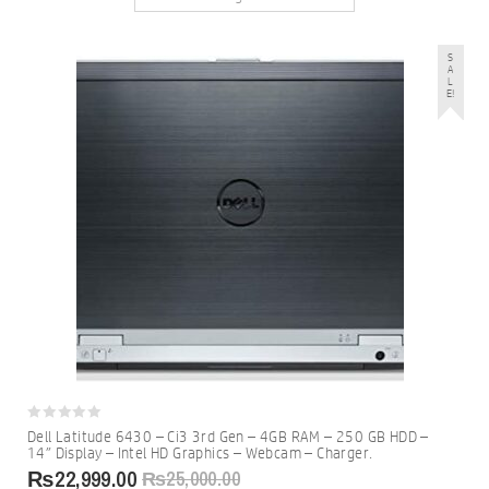
S
A
L
E!
0
Dell Latitude 6430 – Ci3 3rd Gen – 4GB RAM – 250 GB HDD –
out
14″ Display – Intel HD Graphics – Webcam – Charger.
of
5
₨
22,999.00
₨
25,000.00