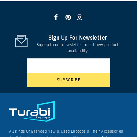
Sign Up For Newsletter
Signup to our newsletter to get new product
availability
All Kinds Of Branded New & Used Laptops & Their Accessories