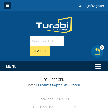
Login/Register
0
SEARCH
MENU
DELL3RDGEN
Home
/
Products tagged “dell3rdgen”
Showing all 2 results
Default sorting