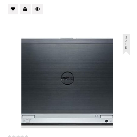
S
A
L
E!