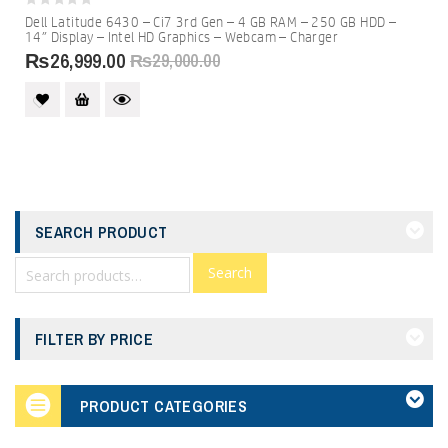
0
Dell Latitude 6430 – Ci7 3rd Gen – 4 GB RAM – 250 GB HDD –
out
14″ Display – Intel HD Graphics – Webcam – Charger
of
5
₨
26,999.00
₨
29,000.00
SEARCH PRODUCT
Search
FILTER BY PRICE
PRODUCT CATEGORIES