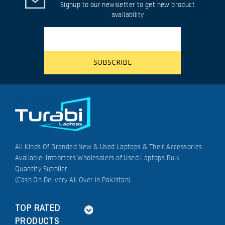
Signup to our newsletter to get new product
availability
All Kinds Of Branded New & Used Laptops & Their Accessories
Available. Importers Wholesalers of Used Laptops Bulk
Quantity Supplier.
(Cash On Delivery All Over In Pakistan)
TOP RATED
PRODUCTS