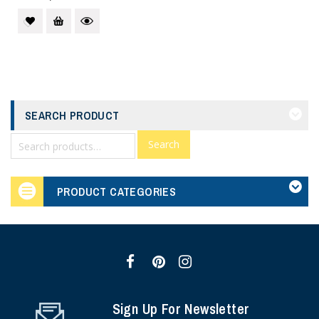
SEARCH PRODUCT
Search
PRODUCT CATEGORIES
Sign Up For Newsletter