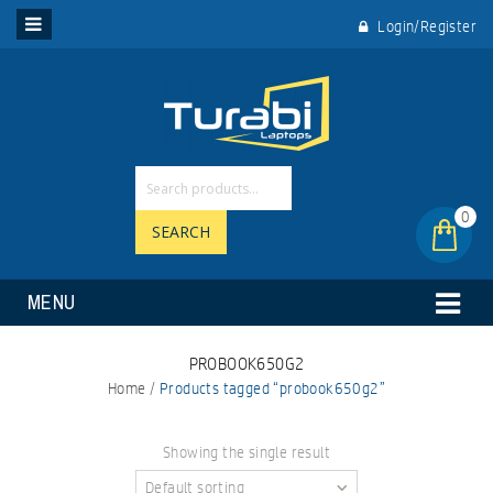
Login/Register
0
SEARCH
MENU
PROBOOK650G2
Home
/
Products tagged “probook650g2”
Showing the single result
Default sorting