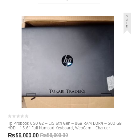
S
A
L
E!
0
Hp Probook 650 G2 – Ci5 6th Gen – 8GB RAM DDR4 – 500 GB
out
HDD – 15.6″ Full Numpad Keyboard, WebCam – Charger.
of
5
₨
56,000.00
₨
58,000.00