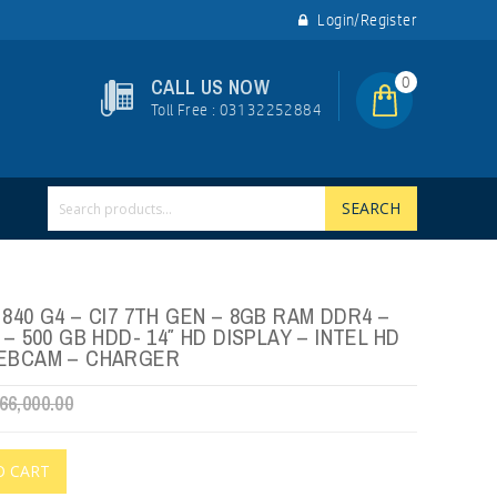
Login/Register
0
CALL US NOW
Toll Free : 03132252884
SEARCH
840 G4 – CI7 7TH GEN – 8GB RAM DDR4 –
 – 500 GB HDD- 14″ HD DISPLAY – INTEL HD
WEBCAM – CHARGER
66,000.00
O CART