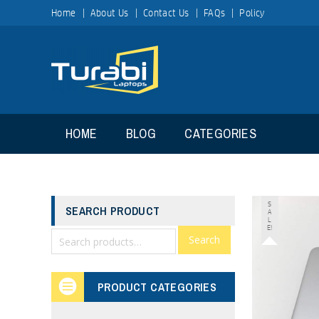
Home
About Us
Contact Us
FAQs
Policy
HOME
BLOG
CATEGORIES
S
SEARCH PRODUCT
A
L
E!
Search
PRODUCT CATEGORIES