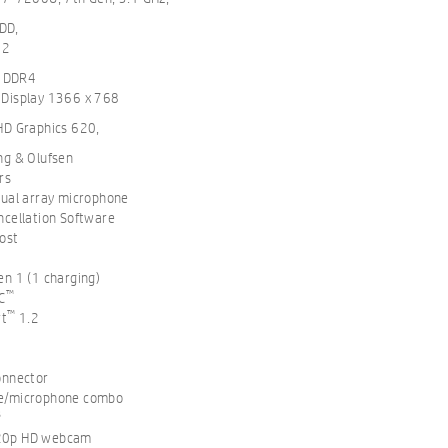
DD,
M2
 DDR4
 Display 1366 x 768
 HD Graphics 620,
ng & Olufsen
rs
dual array microphone
ncellation Software
ost
en 1 (1 charging)
™
C
™
rt
1.2
onnector
e/microphone combo
8
20p HD webcam