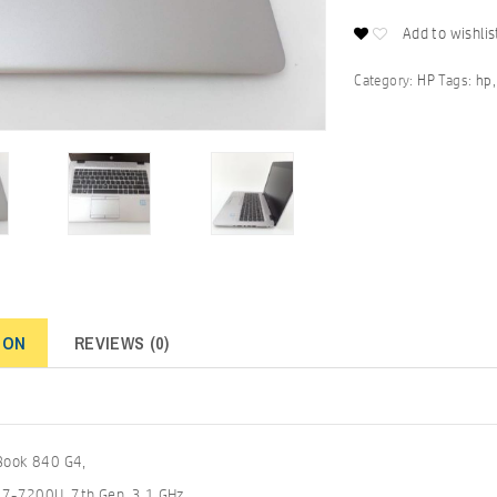
Add to wishlis
Category:
HP
Tags:
hp
ION
REVIEWS (0)
eBook 840 G4,
 i7-7200U, 7th Gen, 3.1 GHz,