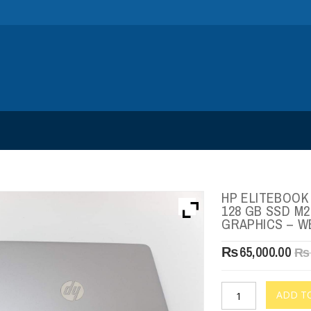
HP ELITEBOOK 
128 GB SSD M2
GRAPHICS – 
₨
65,000.00
₨
ADD T