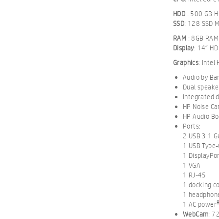
HDD
: 500 GB H
SSD
: 128 SSD 
RAM
: 8GB RAM
Display
: 14″ HD
Graphics
: Intel
Audio by Ba
Dual speake
Integrated 
HP Noise Ca
HP Audio Bo
Ports:
2 USB 3.1 G
1 USB Type-
1 DisplayPo
1 VGA
1 RJ-45
1 docking c
1 headphon
1 AC power
WebCam
: 7