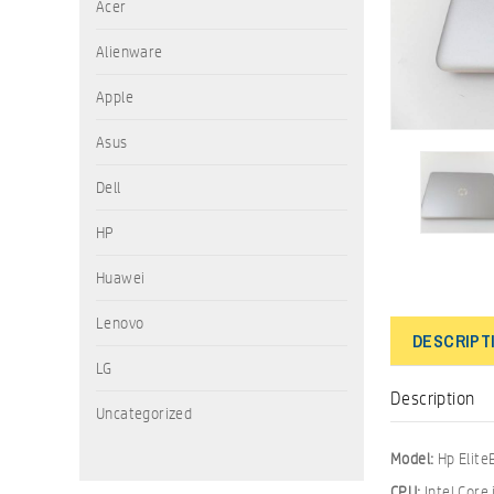
Acer
Alienware
Apple
Asus
Dell
HP
Huawei
Lenovo
DESCRIPT
LG
Description
Uncategorized
Model:
Hp Elit
CPU:
Intel Core