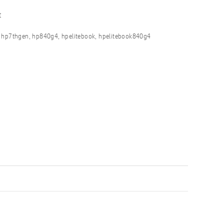
t
,
hp7thgen
,
hp840g4
,
hpelitebook
,
hpelitebook840g4