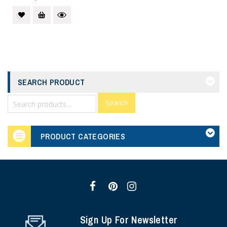
SEARCH PRODUCT
Search
PRODUCT CATEGORIES
Sign Up For Newsletter