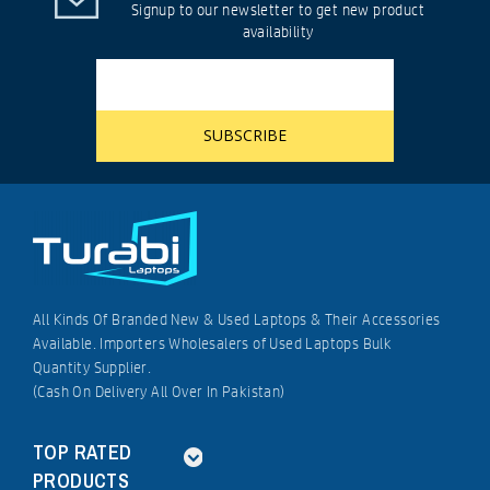
Signup to our newsletter to get new product
availability
All Kinds Of Branded New & Used Laptops & Their Accessories
Available. Importers Wholesalers of Used Laptops Bulk
Quantity Supplier.
(Cash On Delivery All Over In Pakistan)
TOP RATED
PRODUCTS