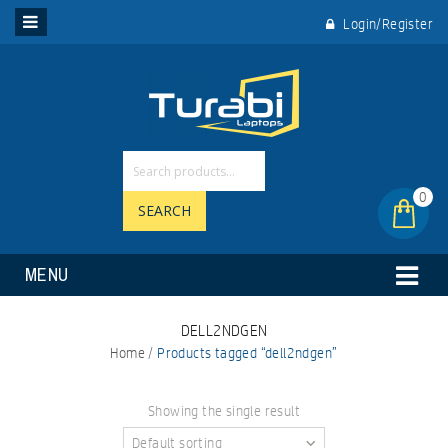
Login/Register
0
SEARCH
MENU
DELL2NDGEN
Home
/
Products tagged “dell2ndgen”
Showing the single result
Default sorting