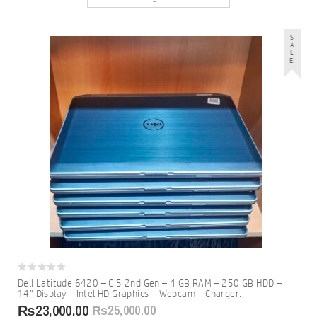
S
A
L
E!
0
Dell Latitude 6420 – Ci5 2nd Gen – 4 GB RAM – 250 GB HDD –
out
14″ Display – Intel HD Graphics – Webcam – Charger.
of
5
₨
23,000.00
₨
25,000.00