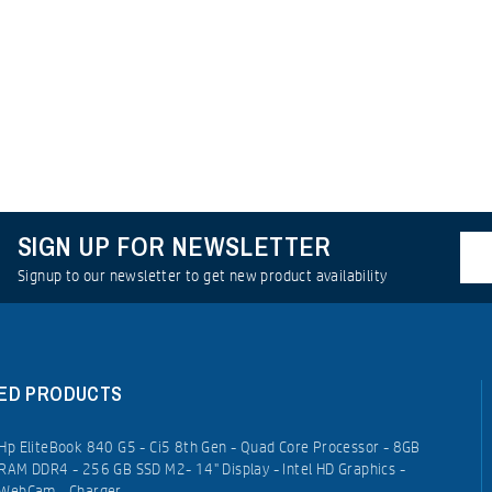
SIGN UP FOR NEWSLETTER
Signup to our newsletter to get new product availability
ED PRODUCTS
Hp EliteBook 840 G5 - Ci5 8th Gen - Quad Core Processor - 8GB
RAM DDR4 - 256 GB SSD M2- 14" Display - Intel HD Graphics -
WebCam - Charger.