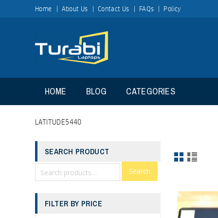
Home
About Us
Contact Us
FAQs
Policy
HOME
BLOG
CATEGORIES
LATITUDE5440
SEARCH PRODUCT
Search
FILTER BY PRICE