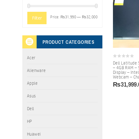
Price:
₨31,990
—
₨32,000
Filter
PRODUCT CATEGORIES
Acer
0
Dell Latitude
out
– 4GB RAM – 
of
Alienware
Display – Inte
5
Webcam – Ch
₨
31,999.
Apple
Asus
Dell
HP
Huawei