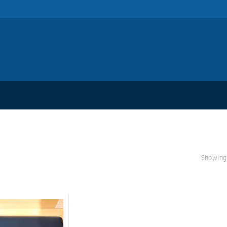
Showing 
S
A
L
E!