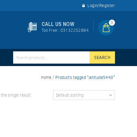
Login/Register
0
CALL US NOW
Toll Free : 03132252884
SEARCH
Home
/
Products tagged “latitude5440”
the single result
Default sorting