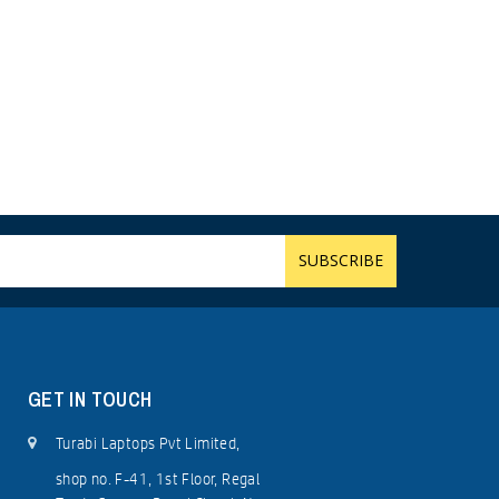
GET IN TOUCH
Turabi Laptops Pvt Limited,
shop no. F-41, 1st Floor, Regal