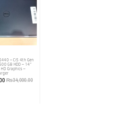
 5440 – Ci5 4th Gen
500 GB HDD – 14″
l HD Graphics –
arger
00
₨
34,000.00