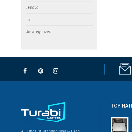
Lenovo
LG
Uncategorized
TOP RAT
All Kinds Of Branded New & Used