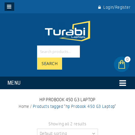
Login/Register
0
SEARCH
MENU
HP PROBOOK 450 G3 LAPTOP
Home
/
Products tagged “hp Probook 450 G3 Laptop”
Showing all 2 results
Default sorting