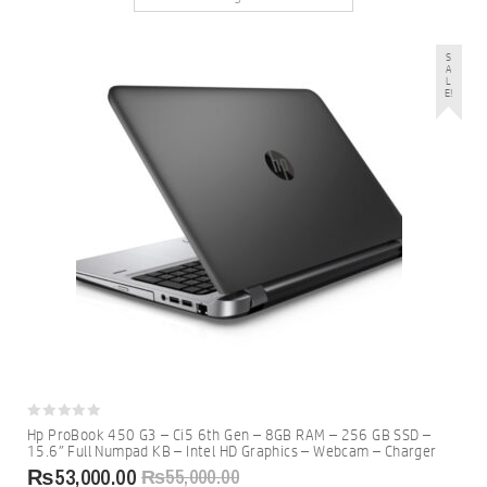
S
A
L
E!
0
Hp ProBook 450 G3 – Ci5 6th Gen – 8GB RAM – 256 GB SSD –
out
15.6″ Full Numpad KB – Intel HD Graphics – Webcam – Charger
of
5
₨
53,000.00
₨
55,000.00