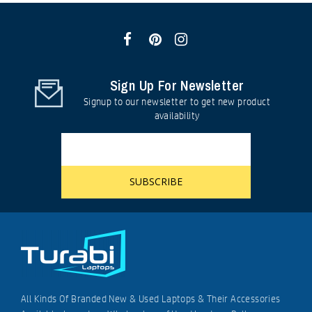
Sign Up For Newsletter
Signup to our newsletter to get new product
availability
All Kinds Of Branded New & Used Laptops & Their Accessories