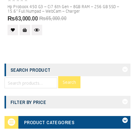
0
Hp Probook 450 G3 – Ci7 6th Gen – 8GB RAM – 256 GB SSD –
out
15.6″ Full Numpad – WebCam – Charger
of
5
₨
63,000.00
₨
65,000.00
SEARCH PRODUCT
Search
FILTER BY PRICE
PRODUCT CATEGORIES