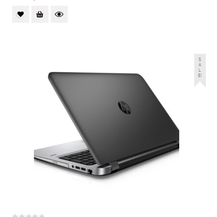
S
A
L
E!