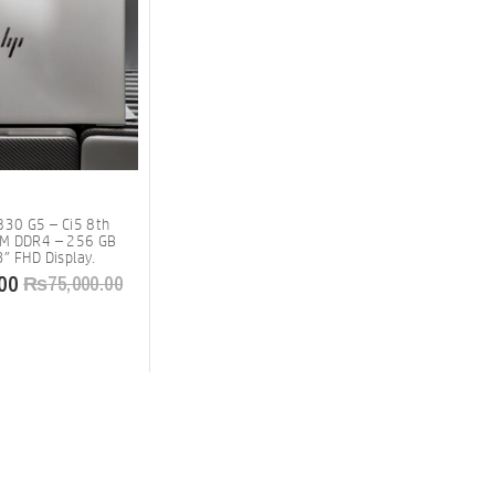
830 G5 – Ci5 8th
AM DDR4 – 256 GB
″ FHD Display.
00
₨
75,000.00