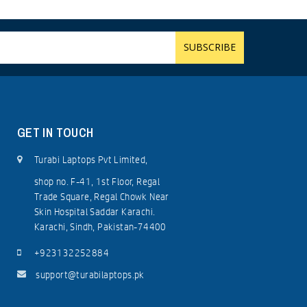
GET IN TOUCH
Turabi Laptops Pvt Limited,
shop no. F-41, 1st Floor, Regal
Trade Square, Regal Chowk Near
Skin Hospital Saddar Karachi.
Karachi, Sindh, Pakistan-74400
+923132252884
support@turabilaptops.pk