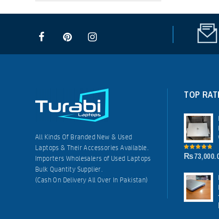
TOP RAT
All Kinds Of Branded New & Used
Laptops & Their Accessories Available.
₨
73,000.
5.00
out of
Importers Wholesalers of Used Laptops
5
Bulk Quantity Supplier.
(Cash On Delivery All Over In Pakistan)