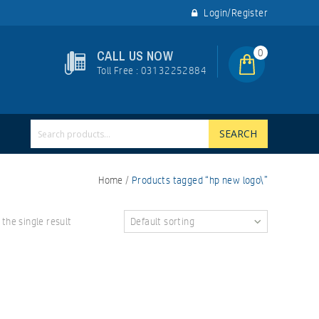
Login/Register
0
CALL US NOW
Toll Free : 03132252884
SEARCH
Home
/
Products tagged “hp new logo\”
the single result
Default sorting