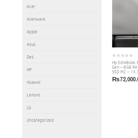
Acer
Alienware
Apple
Asus
Dell
0
Hp EliteBook 
out
Gen – 8GB R
of
HP
SSD M2 – 13.3
5
₨
72,000.
Huawei
Lenovo
LG
Uncategorized