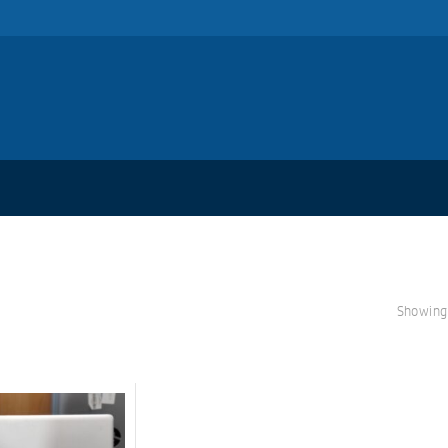
Showing 
S
A
L
E!