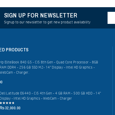
SIGN UP FOR NEWSLETTER
Signup to our newsletter to get new product availability
ED PRODUCTS
Hp EliteBook 840 G5 - Ci5 8th Gen - Quad Core Processor - 8GB
RAM DDR4 - 256 GB SSD M2- 14" Display - Intel HD Graphics -
WebCam - Charger.
00
Dell Latitude E6440 - Ci5 4th Gen - 4 GB RAM - 500 GB HDD - 14"
Display - Intel HD Graphics - WebCam - Charger
₨
32,000.00
0
out
of
5