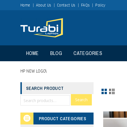
Home
About Us
Contact Us
FAQs
Policy
HOME
BLOG
CATEGORIES
HP NEW LOGO\
SEARCH PRODUCT
Search
PRODUCT CATEGORIES