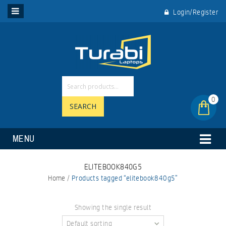
Login/Register
0
SEARCH
MENU
ELITEBOOK840G5
Home
/
Products tagged “elitebook840g5”
Showing the single result
Default sorting