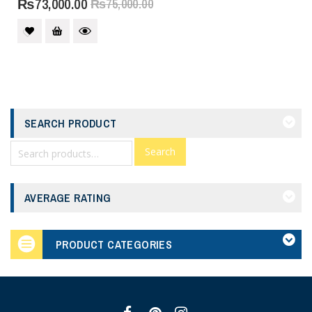
₨
73,000.00
₨
75,000.00
SEARCH PRODUCT
Search
AVERAGE RATING
PRODUCT CATEGORIES