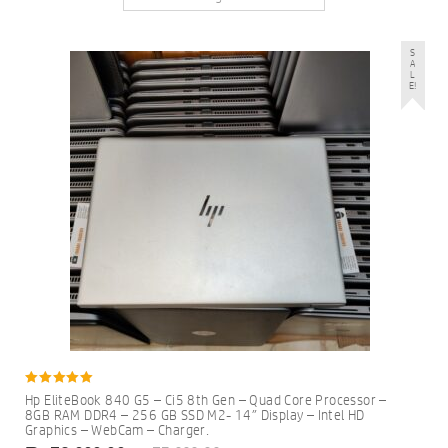
S
A
L
E!
5.00
Hp EliteBook 840 G5 – Ci5 8th Gen – Quad Core Processor –
out of 5
8GB RAM DDR4 – 256 GB SSD M2- 14″ Display – Intel HD
Graphics – WebCam – Charger.