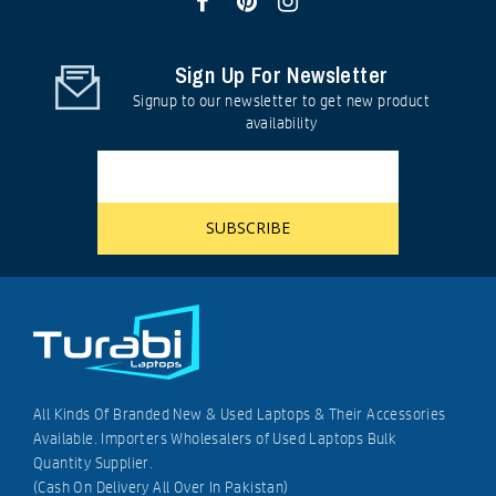
Sign Up For Newsletter
Signup to our newsletter to get new product
availability
All Kinds Of Branded New & Used Laptops & Their Accessories
Available. Importers Wholesalers of Used Laptops Bulk
Quantity Supplier.
(Cash On Delivery All Over In Pakistan)