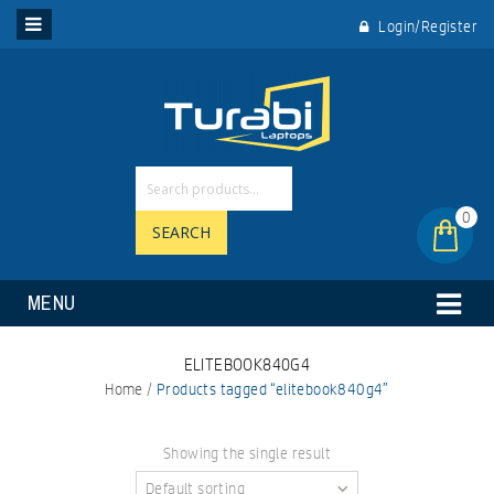
Login/Register
0
SEARCH
MENU
ELITEBOOK840G4
Home
/
Products tagged “elitebook840g4”
Showing the single result
Default sorting