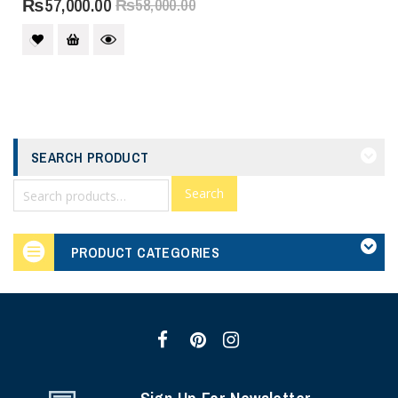
₨
57,000.00
₨
58,000.00
SEARCH PRODUCT
Search
PRODUCT CATEGORIES