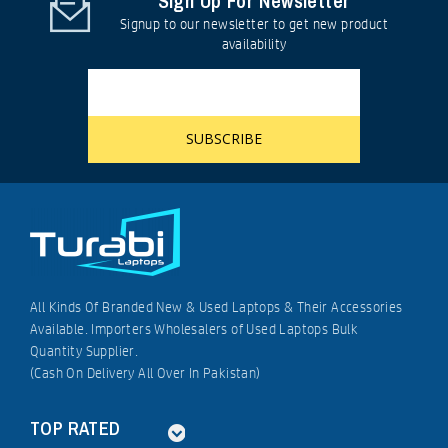
Sign Up For Newsletter
Signup to our newsletter to get new product
availability
All Kinds Of Branded New & Used Laptops & Their Accessories
Available. Importers Wholesalers of Used Laptops Bulk
Quantity Supplier.
(Cash On Delivery All Over In Pakistan)
TOP RATED