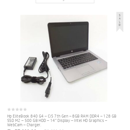
S
A
L
E!
0
Hp EliteBook 840 G4 – Ci5 7th Gen – 8GB RAM DDR4 – 128 GB
out
SSD M2 – 500 GB HDD – 14″ Display – Intel HD Graphics –
of
WebCam – Charger.
5