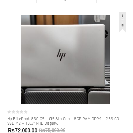
S
A
L
E!
0
Hp EliteBook 830 G5 – Ci5 8th Gen – 8GB RAM DDR4 – 256 GB
out
SSD M2 – 13.3″ FHD Display.
of
5
₨
72,000.00
₨
75,000.00