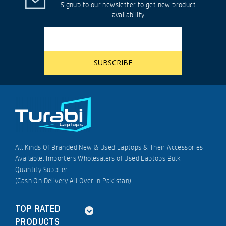
Signup to our newsletter to get new product
availability
All Kinds Of Branded New & Used Laptops & Their Accessories
Available. Importers Wholesalers of Used Laptops Bulk
Quantity Supplier.
(Cash On Delivery All Over In Pakistan)
TOP RATED
PRODUCTS