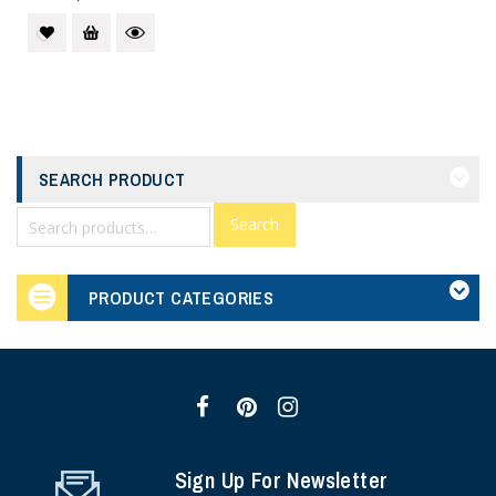
SEARCH PRODUCT
Search
PRODUCT CATEGORIES
Sign Up For Newsletter