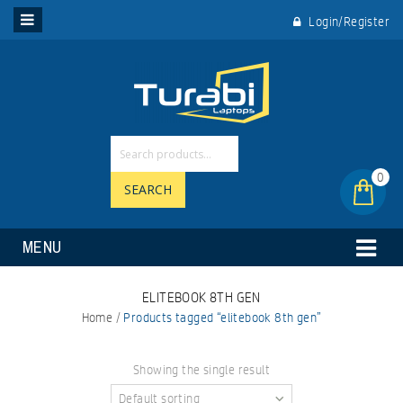
Login/Register
0
SEARCH
MENU
ELITEBOOK 8TH GEN
Home
/
Products tagged “elitebook 8th gen”
Showing the single result
Default sorting