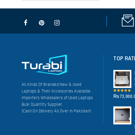
TOP RAT
All Kinds Of Branded New & Used
Laptops & Their Accessories Available.
₨
73,000.
5.00
out of
Importers Wholesalers of Used Laptops
5
Bulk Quantity Supplier.
(Cash On Delivery All Over In Pakistan)