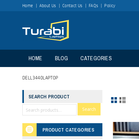
Home
About Us
Contact Us
FAQs
Policy
HOME
BLOG
CATEGORIES
DELL3440LAPTOP
SEARCH PRODUCT
Search
PRODUCT CATEGORIES