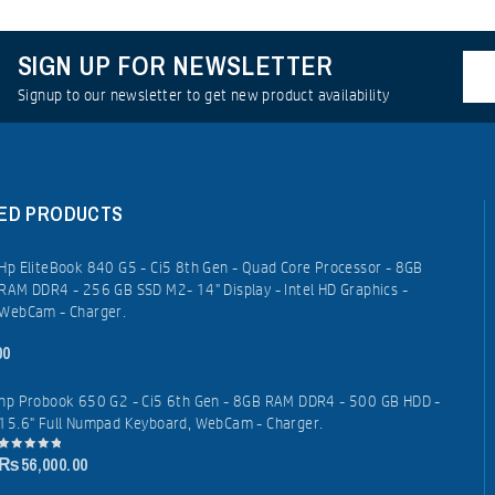
SIGN UP FOR NEWSLETTER
Signup to our newsletter to get new product availability
ED PRODUCTS
Hp EliteBook 840 G5 - Ci5 8th Gen - Quad Core Processor - 8GB
RAM DDR4 - 256 GB SSD M2- 14" Display - Intel HD Graphics -
WebCam - Charger.
00
hp Probook 650 G2 - Ci5 6th Gen - 8GB RAM DDR4 - 500 GB HDD -
15.6" Full Numpad Keyboard, WebCam - Charger.
₨
56,000.00
0
out
of
5