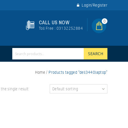
Login/Register
0
CALL US NOW
Toll Free : 03132252884
SEARCH
Home
/
Products tagged “dell3440laptop”
the single result
Default sorting