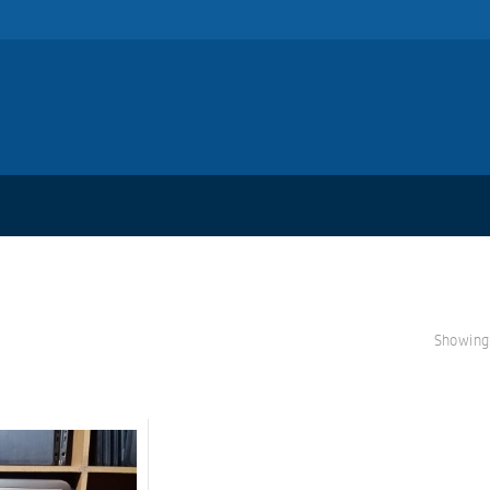
Showing 
S
A
L
E!