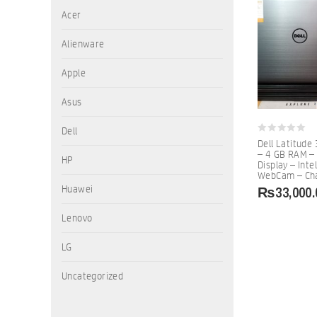
Acer
Alienware
Apple
Asus
Dell
0
Dell Latitude
out
– 4 GB RAM –
of
HP
Display – Inte
5
WebCam – Cha
₨
33,000.
Huawei
Lenovo
LG
Uncategorized