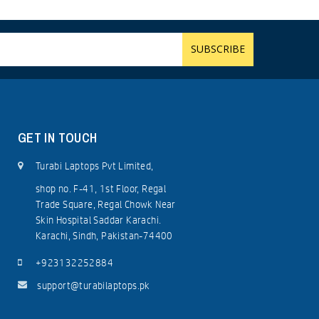
GET IN TOUCH
Turabi Laptops Pvt Limited,
shop no. F-41, 1st Floor, Regal
Trade Square, Regal Chowk Near
Skin Hospital Saddar Karachi.
Karachi, Sindh, Pakistan-74400
+923132252884
support@turabilaptops.pk