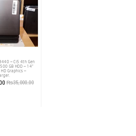
 3440 – Ci5 4th Gen
 500 GB HDD – 14″
l HD Graphics –
rger.
00
₨
35,000.00