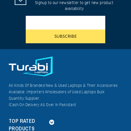
Signup to our newsletter to get new product
availability
All Kinds Of Branded New & Used Laptops & Their Accessories
Available. Importers Wholesalers of Used Laptops Bulk
Quantity Supplier.
(Cash On Delivery All Over In Pakistan)
TOP RATED
PRODUCTS