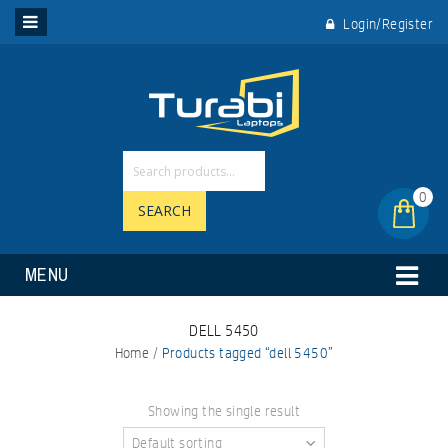
Login/Register
0
SEARCH
MENU
DELL 5450
Home
/
Products tagged “dell 5450”
Showing the single result
Default sorting