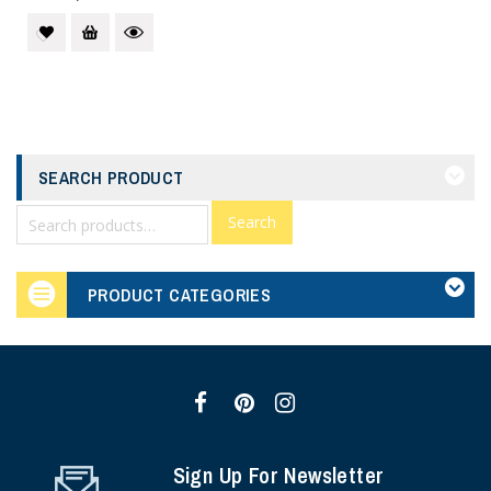
SEARCH PRODUCT
Search
PRODUCT CATEGORIES
Sign Up For Newsletter