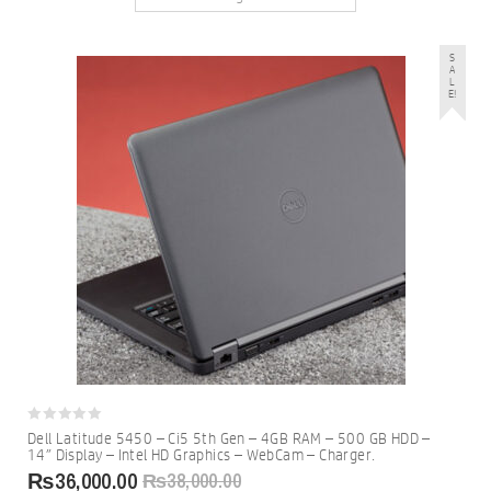
S
A
L
E!
0
Dell Latitude 5450 – Ci5 5th Gen – 4GB RAM – 500 GB HDD –
out
14″ Display – Intel HD Graphics – WebCam – Charger.
of
5
₨
36,000.00
₨
38,000.00