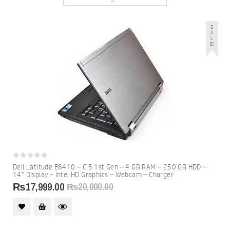
S
A
L
E!
0
Dell Latitude E6410 – Ci5 1st Gen – 4 GB RAM – 250 GB HDD –
out
14″ Display – Intel HD Graphics – Webcam – Charger
of
5
₨
17,999.00
₨
20,000.00