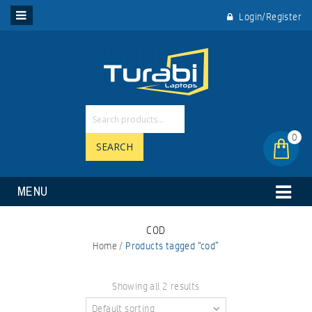
Login/Register
0
SEARCH
MENU
COD
Home
/
Products tagged “cod”
Showing all 2 results
Default sorting