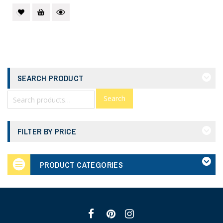
SEARCH PRODUCT
Search
FILTER BY PRICE
PRODUCT CATEGORIES