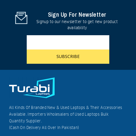
Sign Up For Newsletter
Signup to our newsletter to get new product
availability
All Kinds Of Branded New & Used Laptops & Their Accessories
Available. Importers Wholesalers of Used Laptops Bulk
Quantity Supplier.
(Cash On Delivery All Over In Pakistan)