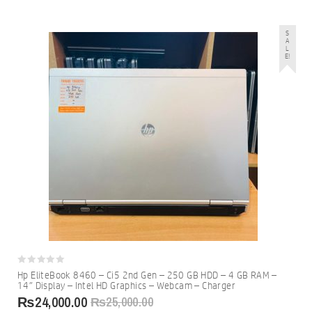
S
A
L
E!
0
Hp EliteBook 8460 – Ci5 2nd Gen – 250 GB HDD – 4 GB RAM –
out
14″ Display – Intel HD Graphics – Webcam – Charger
of
5
₨
24,000.00
₨
25,000.00