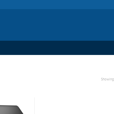
Showing 
S
A
L
E!