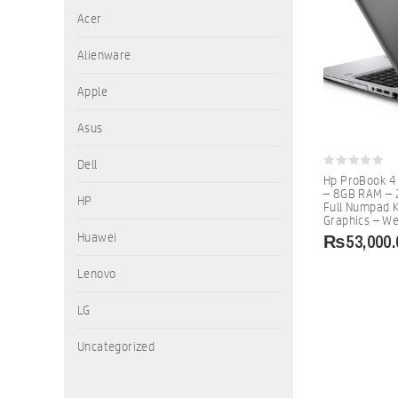
Acer
Alienware
Apple
Asus
Dell
0
Hp ProBook 4
out
– 8GB RAM – 
of
HP
Full Numpad K
5
Graphics – W
₨
53,000.
Huawei
Lenovo
LG
Uncategorized