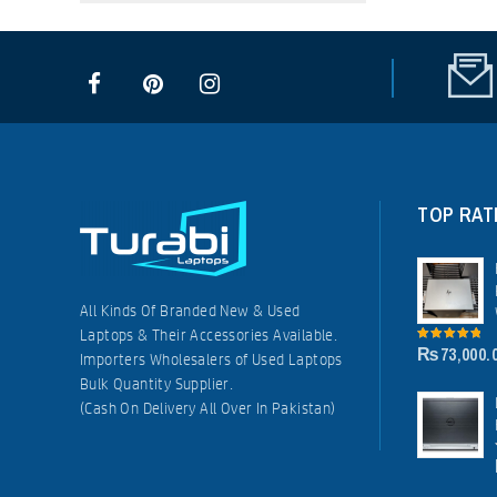
TOP RAT
All Kinds Of Branded New & Used
Laptops & Their Accessories Available.
₨
73,000.
5.00
out of
Importers Wholesalers of Used Laptops
5
Bulk Quantity Supplier.
(Cash On Delivery All Over In Pakistan)