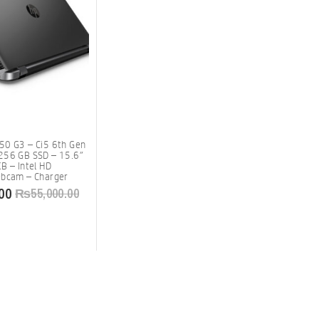
50 G3 – Ci5 6th Gen
256 GB SSD – 15.6″
B – Intel HD
ebcam – Charger
00
₨
55,000.00