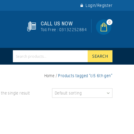
Login/Register
0
CALL US NOW
Toll Free : 03132252884
SEARCH
Home
/
Products tagged “ci5 6th gen”
the single result
Default sorting