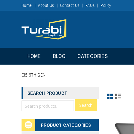
Home
About Us
Contact Us
FAQs
Policy
HOME
BLOG
CATEGORIES
CI5 6TH GEN
SEARCH PRODUCT
Search
PRODUCT CATEGORIES