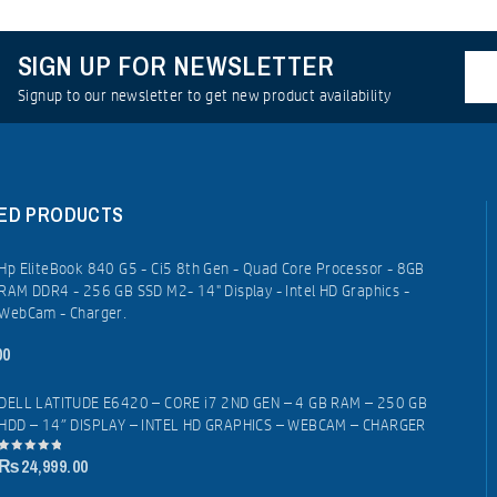
SIGN UP FOR NEWSLETTER
Signup to our newsletter to get new product availability
ED PRODUCTS
Hp EliteBook 840 G5 - Ci5 8th Gen - Quad Core Processor - 8GB
RAM DDR4 - 256 GB SSD M2- 14" Display - Intel HD Graphics -
WebCam - Charger.
00
DELL LATITUDE E6420 – CORE i7 2ND GEN – 4 GB RAM – 250 GB
HDD – 14″ DISPLAY – INTEL HD GRAPHICS – WEBCAM – CHARGER
₨
24,999.00
0
out
of
5