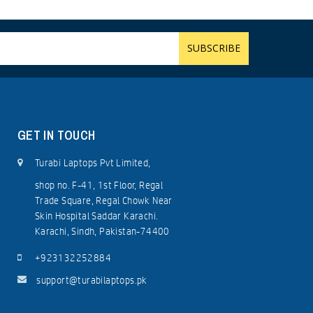
GET IN TOUCH
Turabi Laptops Pvt Limited,
shop no. F-41, 1st Floor, Regal
Trade Square, Regal Chowk Near
Skin Hospital Saddar Karachi.
Karachi, Sindh, Pakistan-74400
+923132252884
support@turabilaptops.pk