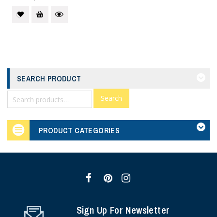
SEARCH PRODUCT
Search
PRODUCT CATEGORIES
Sign Up For Newsletter