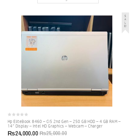
S
A
L
E!
0
Hp EliteBook 8460 – Ci5 2nd Gen – 250 GB HDD – 4 GB RAM –
out
14″ Display – Intel HD Graphics – Webcam – Charger
of
5
₨
24,000.00
₨
25,000.00