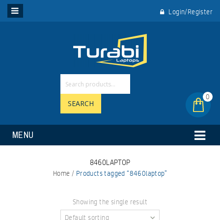
Login/Register
0
SEARCH
MENU
8460LAPTOP
Home
/
Products tagged “8460laptop”
Showing the single result
Default sorting