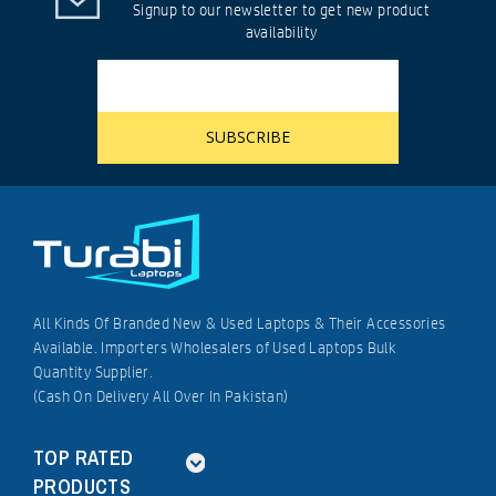
Signup to our newsletter to get new product
availability
All Kinds Of Branded New & Used Laptops & Their Accessories
Available. Importers Wholesalers of Used Laptops Bulk
Quantity Supplier.
(Cash On Delivery All Over In Pakistan)
TOP RATED
PRODUCTS