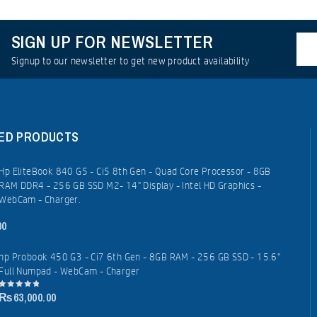
SIGN UP FOR NEWSLETTER
Signup to our newsletter to get new product availability
ED PRODUCTS
Hp EliteBook 840 G5 - Ci5 8th Gen - Quad Core Processor - 8GB
RAM DDR4 - 256 GB SSD M2- 14" Display - Intel HD Graphics -
WebCam - Charger.
00
hp Probook 450 G3 - Ci7 6th Gen - 8GB RAM - 256 GB SSD - 15.6"
Full Numpad - WebCam - Charger
₨
63,000.00
0
out
of
5