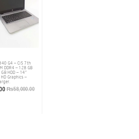
840 G4 – Ci5 7th
AM DDR4 – 128 GB
 GB HDD – 14″
l HD Graphics –
rger.
00
₨
58,000.00