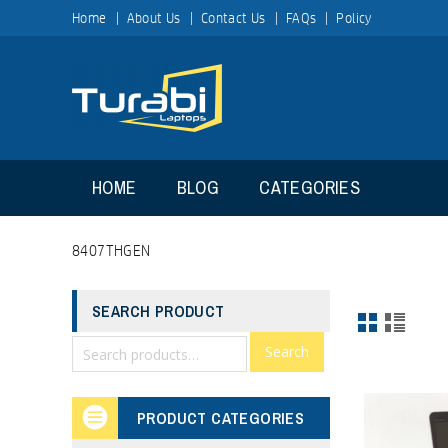
Home
About Us
Contact Us
FAQs
Policy
HOME
BLOG
CATEGORIES
8407THGEN
SEARCH PRODUCT
Search
PRODUCT CATEGORIES