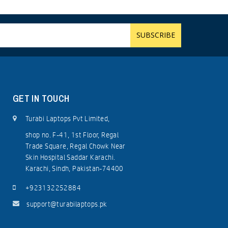
GET IN TOUCH
Turabi Laptops Pvt Limited,
shop no. F-41, 1st Floor, Regal
Trade Square, Regal Chowk Near
Skin Hospital Saddar Karachi.
Karachi, Sindh, Pakistan-74400
+923132252884
support@turabilaptops.pk