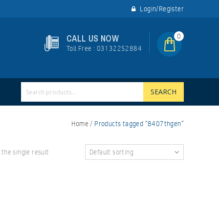
Login/Register
0
CALL US NOW
Toll Free : 03132252884
SEARCH
Home
/
Products tagged “8407thgen”
the single result
Default sorting