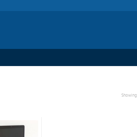
Showing 
S
A
L
E!