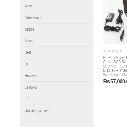
Acer
Alienware
Apple
Asus
Dell
0
Hp EliteBook 
out
Gen – 8GB R
of
HP
SSD M2 – 500
5
Display – Inte
WebCam – Cha
Huawei
₨
57,000.
Lenovo
LG
Uncategorized