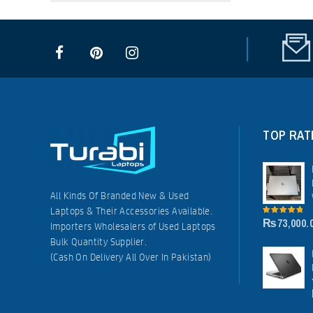
TOP RAT
All Kinds Of Branded New & Used
Laptops & Their Accessories Available.
₨
73,000.
5.00
out of
Importers Wholesalers of Used Laptops
5
Bulk Quantity Supplier.
(Cash On Delivery All Over In Pakistan)