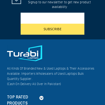
Signup to our newsletter to get new product
availability
All Kinds Of Branded New & Used Laptops & Their Accessories
Available. Importers Wholesalers of Used Laptops Bulk
Quantity Supplier.
(Cash On Delivery All Over In Pakistan)
TOP RATED
PRODUCTS