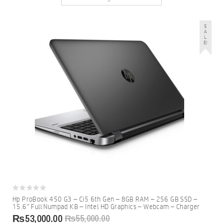
S
A
L
E!
0
Hp ProBook 450 G3 – Ci5 6th Gen – 8GB RAM – 256 GB SSD –
out
15.6″ Full Numpad KB – Intel HD Graphics – Webcam – Charger
of
5
₨
53,000.00
₨
55,000.00