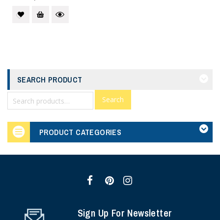
SEARCH PRODUCT
Search
PRODUCT CATEGORIES
Sign Up For Newsletter