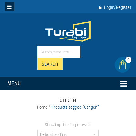
Login/Register
0
SEARCH
MENU
6THGEN
Home
/
Products tagged “6thgen”
Showing the single result
Default sorting