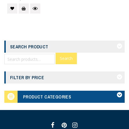
SEARCH PRODUCT
Search
FILTER BY PRICE
PRODUCT CATEGORIES