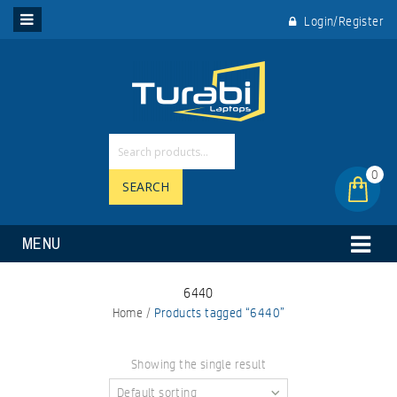
Login/Register
0
SEARCH
MENU
6440
Home
/
Products tagged “6440”
Showing the single result
Default sorting