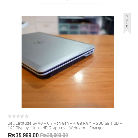
S
A
L
E!
0
Dell Latitude 6440 – Ci7 4th Gen – 4 GB RAM – 500 GB HDD –
out
14″ Display – Intel HD Graphics – Webcam – Charger.
of
5
₨
35,999.00
₨
38,000.00