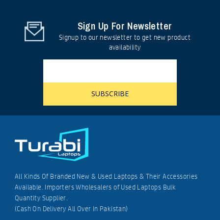
Sign Up For Newsletter
Signup to our newsletter to get new product
availability
All Kinds Of Branded New & Used Laptops & Their Accessories
Available. Importers Wholesalers of Used Laptops Bulk
Quantity Supplier.
(Cash On Delivery All Over In Pakistan)