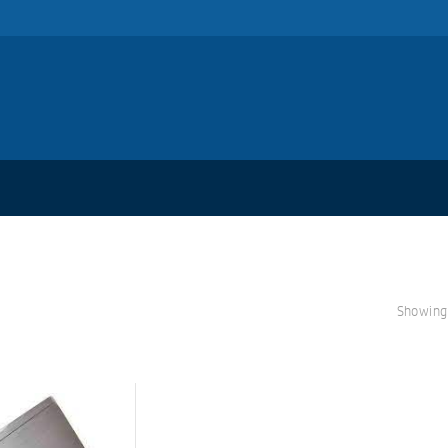
Showing 
S
A
L
E!