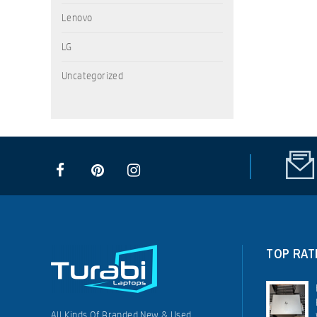
Lenovo
LG
Uncategorized
TOP RAT
All Kinds Of Branded New & Used