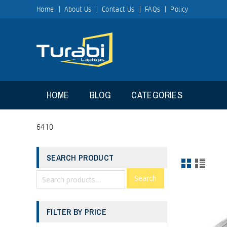
Home
About Us
Contact Us
FAQs
Policy
HOME
BLOG
CATEGORIES
6410
SEARCH PRODUCT
Search
FILTER BY PRICE