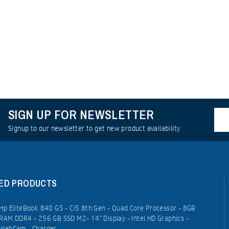
SIGN UP FOR NEWSLETTER
Signup to our newsletter to get new product availability
ED PRODUCTS
Hp EliteBook 840 G5 - Ci5 8th Gen - Quad Core Processor - 8GB
RAM DDR4 - 256 GB SSD M2- 14" Display - Intel HD Graphics -
WebCam - Charger.