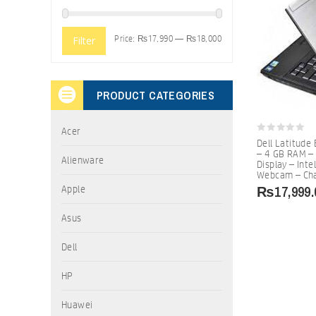
Price:
₨17,990
—
₨18,000
Filter
PRODUCT CATEGORIES
Acer
0
Dell Latitude
out
– 4 GB RAM –
of
Alienware
Display – Inte
5
Webcam – Ch
₨
17,999.
Apple
Asus
Dell
HP
Huawei