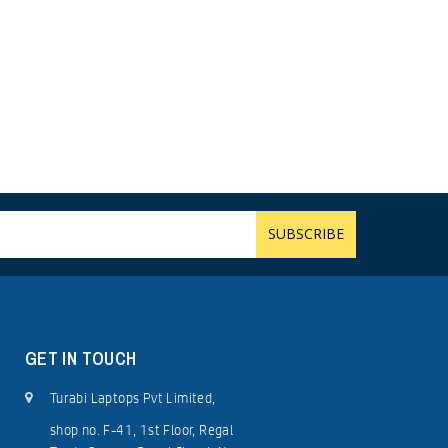
GET IN TOUCH
Turabi Laptops Pvt Limited,
shop no. F-41, 1st Floor, Regal