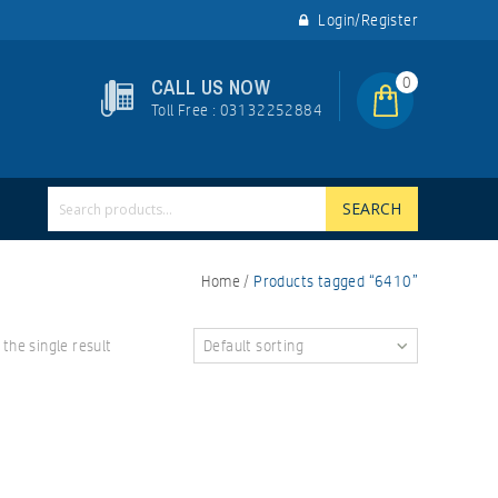
Login/Register
0
CALL US NOW
Toll Free : 03132252884
SEARCH
Home
/
Products tagged “6410”
the single result
Default sorting