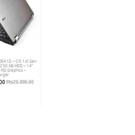
 E6410 – Ci5 1st Gen
 250 GB HDD – 14″
l HD Graphics –
arger
00
₨
20,000.00