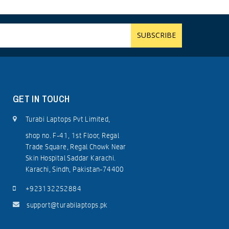
GET IN TOUCH
Turabi Laptops Pvt Limited,
shop no. F-41, 1st Floor, Regal
Trade Square, Regal Chowk Near
Skin Hospital Saddar Karachi.
Karachi, Sindh, Pakistan-74400
+923132252884
support@turabilaptops.pk