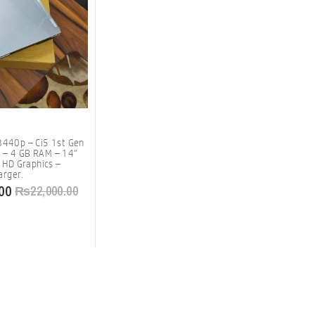
8440p – Ci5 1st Gen
 – 4 GB RAM – 14″
l HD Graphics –
rger.
00
₨
22,000.00