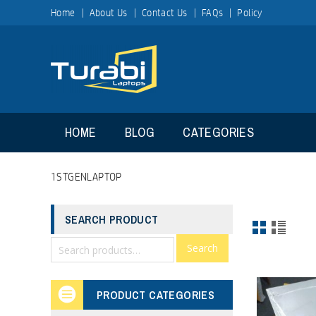
Home
About Us
Contact Us
FAQs
Policy
HOME
BLOG
CATEGORIES
1STGENLAPTOP
SEARCH PRODUCT
Search
PRODUCT CATEGORIES