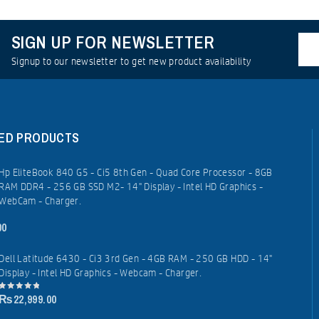
SIGN UP FOR NEWSLETTER
Signup to our newsletter to get new product availability
ED PRODUCTS
Hp EliteBook 840 G5 - Ci5 8th Gen - Quad Core Processor - 8GB
RAM DDR4 - 256 GB SSD M2- 14" Display - Intel HD Graphics -
WebCam - Charger.
00
Dell Latitude 6430 - Ci3 3rd Gen - 4GB RAM - 250 GB HDD - 14"
Display - Intel HD Graphics - Webcam - Charger.
₨
22,999.00
0
out
of
5