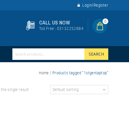
Login/Register
0
CALL US NOW
Toll Free : 03132252884
SEARCH
Home
/
Products tagged “1stgenlaptop”
the single result
Default sorting