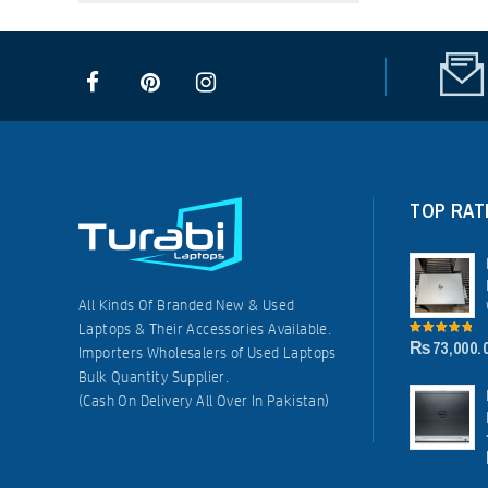
TOP RAT
All Kinds Of Branded New & Used
Laptops & Their Accessories Available.
₨
73,000.
5.00
out of
Importers Wholesalers of Used Laptops
5
Bulk Quantity Supplier.
(Cash On Delivery All Over In Pakistan)