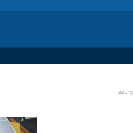
Showing 
S
A
L
E!