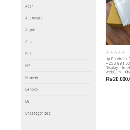
Acer
Alienware
Apple
Asus
Dell
0
Hp Elitebook 
out
– 250 GB HDD
of
HP
Display – Inte
5
WebCam – Cha
₨
20,000.
Huawei
Lenovo
LG
Uncategorized